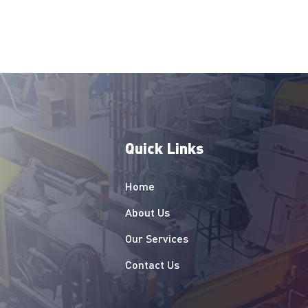
uch as sizing, material, care 
structions.
Quick Links
Home
About Us
Our Services
Contact Us