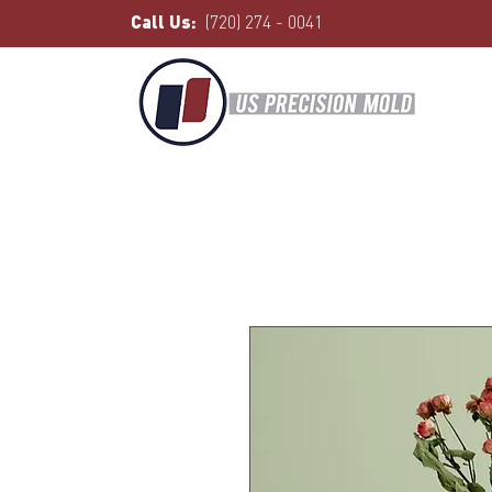
Call Us:
(720) 274 - 0041
Home
All Products
I'm