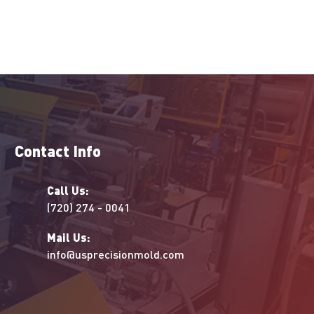
Contact Info
Call Us:
(720) 274 - 0041
Mail Us:
info@usprecisionmold.com