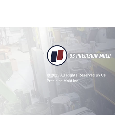
details about your product s
instructions and cleaning in
© 2023 All Rights Reserved By Us
Precision Mold Inc.