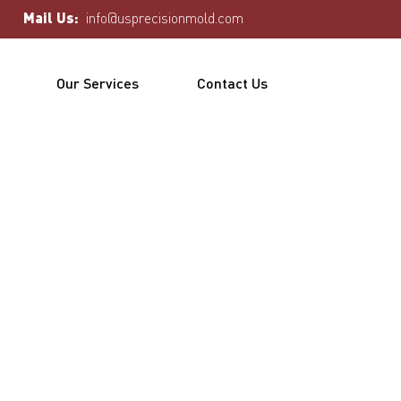
Mail Us:
info@usprecisionmold.com
Our Services
Contact Us
uct