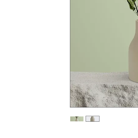
I'm a product description. 