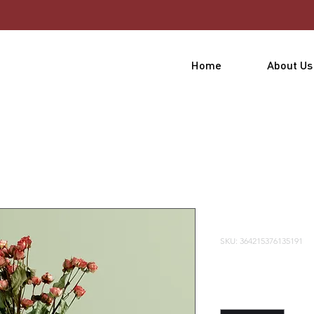
Home
About Us
 a product
I'm a prod
SKU: 364215376135191
Price
$85.00
Quantity
*