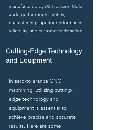
manufactured by US Precision Mold
undergo thorough scrutiny,
guaranteeing superior performance,
reliability, and customer satisfaction.
Cutting-Edge Technology
and Equipment
In zero-tolerance CNC
machining, utilizing cutting-
edge technology and
equipment is essential to
achieve precise and accurate
results. Here are some