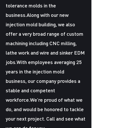
tolerance molds in the
business.Along with our new
injection mold building, we also
offer a very broad range of custom
machining including CNC milling,
lathe work and wire and sinker EDM
jobs.With employees averaging 25
years in the injection mold
business, our company provides a
stable and competent
workforce.We’re proud of what we
do, and would be honored to tackle
your next project. Call and see what