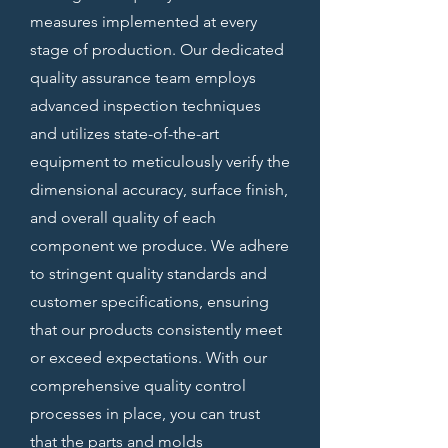
measures implemented at every
stage of production. Our dedicated
quality assurance team employs
advanced inspection techniques
and utilizes state-of-the-art
equipment to meticulously verify the
dimensional accuracy, surface finish,
and overall quality of each
component we produce. We adhere
to stringent quality standards and
customer specifications, ensuring
that our products consistently meet
or exceed expectations. With our
comprehensive quality control
processes in place, you can trust
that the parts and molds