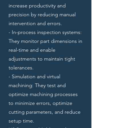
increase productivity and
precision by reducing manual
intervention and errors.
- In-process inspection systems:
They monitor part dimensions in
real-time and enable
adjustments to maintain tight
tolerances.
- Simulation and virtual
machining: They test and
optimize machining processes
to minimize errors, optimize
cutting parameters, and reduce
setup time.