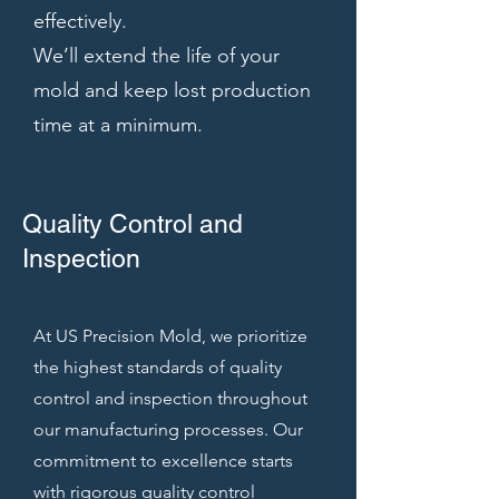
effectively.
We’ll extend the life of your
mold and keep lost production
time at a minimum.
Quality Control and
Inspection
At US Precision Mold, we prioritize
the highest standards of quality
control and inspection throughout
our manufacturing processes. Our
commitment to excellence starts
with rigorous quality control