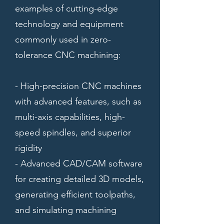
examples of cutting-edge
technology and equipment
commonly used in zero-
tolerance CNC machining:
- High-precision CNC machines
with advanced features, such as
multi-axis capabilities, high-
speed spindles, and superior
rigidity
- Advanced CAD/CAM software
for creating detailed 3D models,
generating efficient toolpaths,
and simulating machining