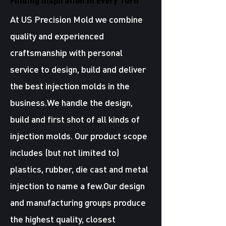
Finding Inspiration in Every Turn
At US Precision Mold we combine
quality and experienced
craftsmanship with personal
service to design, build and deliver
the best injection molds in the
business.We handle the design,
build and first shot of all kinds of
injection molds. Our product scope
includes (but not limited to)
plastics, rubber, die cast and metal
injection to name a few.Our design
and manufacturing groups produce
the highest quality, closest