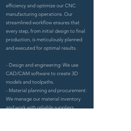
efficiency and optimize our CNC
manufacturing operations. Our
streamlined workflow ensures that
every step, from initial design to final
production, is meticulously planned
and executed for optimal results.
- Design and engineering: We use
CAD/CAM software to create 3D
models and toolpaths.
- Material planning and procurement:
We manage our material inventory
and work with reliable suppliers.
- Scheduling and prioritization: We
prioritize projects based on