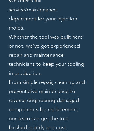
We offer a full
service/maintenance
department for your injection
molds.
Whether the tool was built here
or not, we’ve got experienced
repair and maintenance
technicians to keep your tooling
in production.
From simple repair, cleaning and
preventative maintenance to
reverse engineering damaged
components for replacement;
our team can get the tool
finished quickly and cost