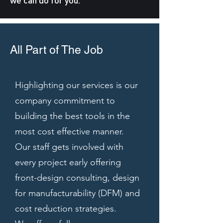
we can do for you.
All Part of The Job
Highlighting our services is our
company commitment to
building the best tools in the
most cost effective manner.
Our staff gets involved with
every project early offering
front-design consulting, design
for manufacturability (DFM) and
cost reduction strategies.