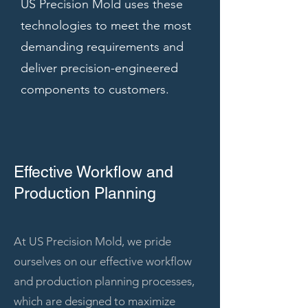
US Precision Mold uses these
technologies to meet the most
demanding requirements and
deliver precision-engineered
components to customers.
Effective Workflow and
Production Planning
At US Precision Mold, we pride
ourselves on our effective workflow
and production planning processes,
which are designed to maximize