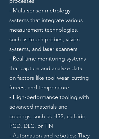
processes
- Multi-sensor metrology
systems that integrate various
measurement technologies,
such as touch probes, vision
systems, and laser scanners
- Real-time monitoring systems
that capture and analyze data
on factors like tool wear, cutting
forces, and temperature
- High-performance tooling with
advanced materials and
coatings, such as HSS, carbide,
PCD, DLC, or TiN
- Automation and robotics: They