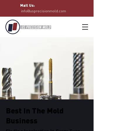
Mail Us:
info@usprecisionmold.com
Best In The Mold
Business